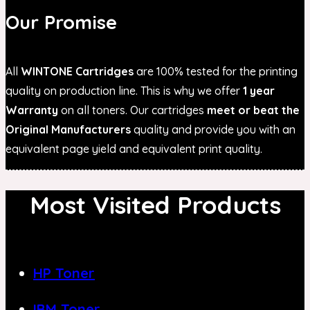
Our Promise
All
WINTONE Cartridges
are 100% tested for the printing
quality on production line. This is why we offer
1 year
Warranty
on all toners. Our cartridges
meet or beat the
Original Manufacturers
quality and provide you with an
equivalent page yield and equivalent print quality.
Most Visited Products
HP Toner
IBM Toner