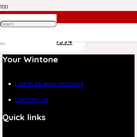
Need Help? Get in Touch With Our
Customer Care Team on
+971 4 8839394
Your Wintone
Log in to your account
Contact Us
Quick links