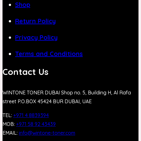
Shop
Return Policy
Privacy Policy
Terms and Conditions
Contact Us
WINTONE TONER DUBAI Shop no. 5, Building H, Al Rafa
street P.O.BOX 45424 BUR DUBAI, UAE
TEL:
+971 4 8839394
MOB:
+971 58 92 43439
EMAIL:
info@wintone-toner.com