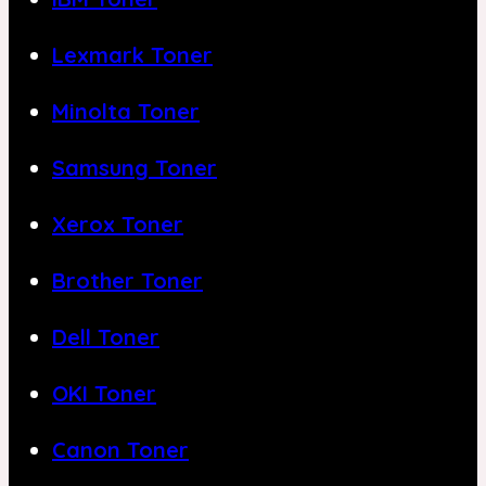
Lexmark Toner
Minolta Toner
Samsung Toner
Xerox Toner
Brother Toner
Dell Toner
OKI Toner
Canon Toner