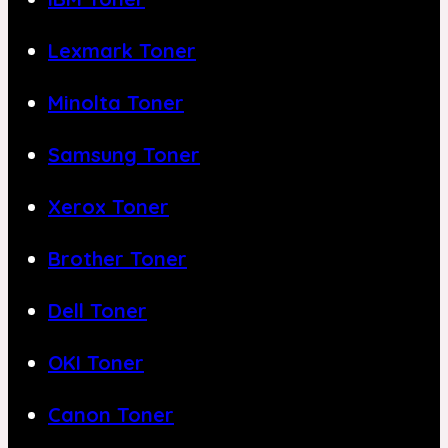
Lexmark Toner
Minolta Toner
Samsung Toner
Xerox Toner
Brother Toner
Dell Toner
OKI Toner
Canon Toner