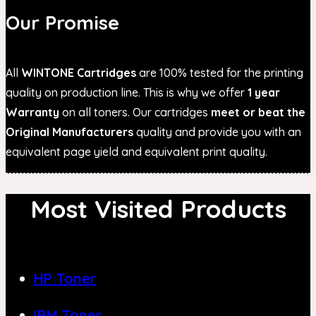
Our Promise
All
WINTONE Cartridges
are 100% tested for the printing
quality on production line. This is why we offer
1 year
Warranty
on all toners. Our cartridges
meet or beat the
Original Manufacturers
quality and provide you with an
equivalent page yield and equivalent print quality.
Most Visited Products
HP Toner
IBM Toner