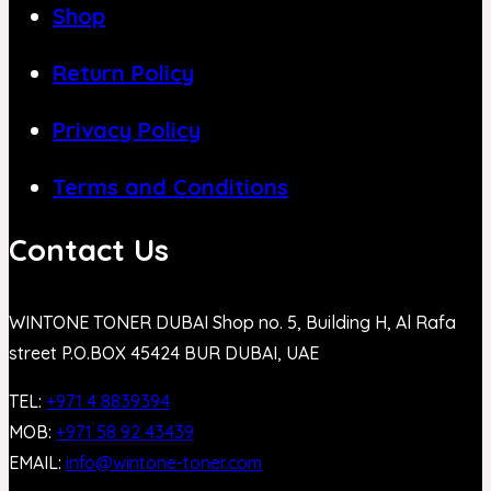
Shop
Return Policy
Privacy Policy
Terms and Conditions
Contact Us
WINTONE TONER DUBAI Shop no. 5, Building H, Al Rafa
street P.O.BOX 45424 BUR DUBAI, UAE
TEL:
+971 4 8839394
MOB:
+971 58 92 43439
EMAIL:
info@wintone-toner.com