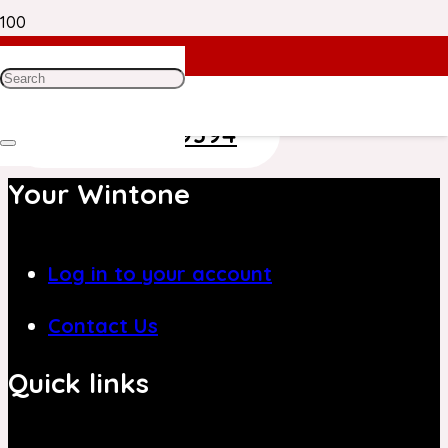
Need Help? Get in Touch With Our
Customer Care Team on
+971 4 8839394
Your Wintone
Log in to your account
Contact Us
Quick links