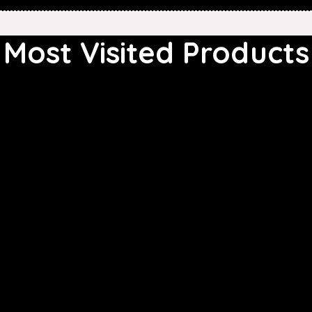
Most Visited Products