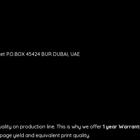
eet P.O.BOX 45424 BUR DUBAI, UAE
ality on production line. This is why we offer
1 year Warrant
age yield and equivalent print quality.