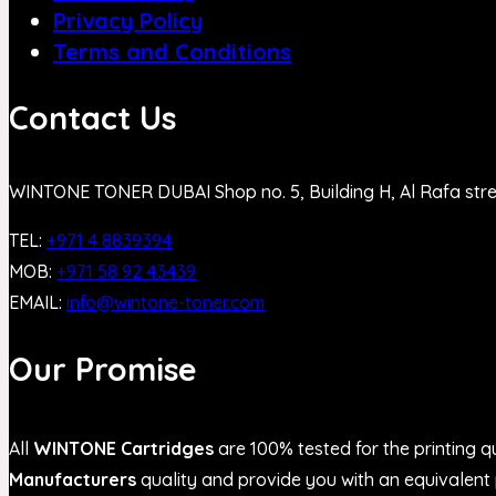
Privacy Policy
Terms and Conditions
Contact Us
WINTONE TONER DUBAI Shop no. 5, Building H, Al Rafa str
TEL:
+971 4 8839394
MOB:
+971 58 92 43439
EMAIL:
info@wintone-toner.com
Our Promise
All
WINTONE Cartridges
are 100% tested for the printing qu
Manufacturers
quality and provide you with an equivalent p