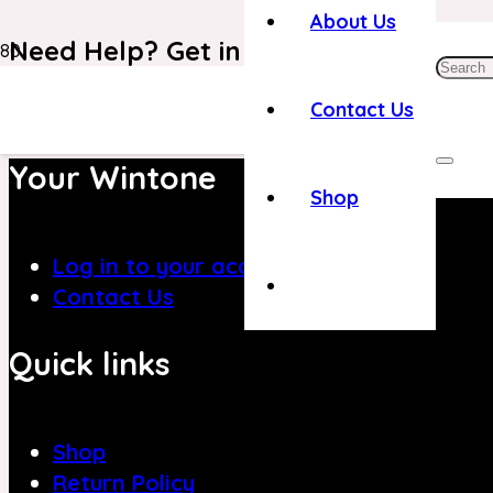
About Us
Need Help? Get in Touch With Our C
+971 4 8839394
Contact Us
Your Wintone
Shop
Log in to your account
Contact Us
Quick links
Shop
Return Policy