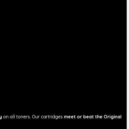
y
on all toners. Our cartridges
meet or beat the Original