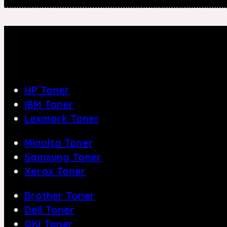
HP Toner
IBM Toner
Lexmark Toner
Minolta Toner
Samsung Toner
Xerox Toner
Brother Toner
Dell Toner
OKI Toner