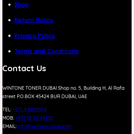
Shop
Return Policy
Privacy Policy
Terms and Conditions
Contact Us
WINTONE TONER DUBAI Shop no. 5, Building H, Al Rafa
street P.O.BOX 45424 BUR DUBAI, UAE
TEL:
+971 4 8839394
MOB:
+971 58 92 43439
EMAIL:
info@wintone-toner.com