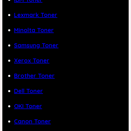
Lexmark Toner
Minolta Toner
Samsung Toner
Xerox Toner
Brother Toner
Dell Toner
OKI Toner
Canon Toner