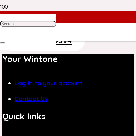
Need Help? Get in Touch With Our
Customer Care Team on
+971 4 8839394
Your Wintone
Log in to your account
Contact Us
Quick links