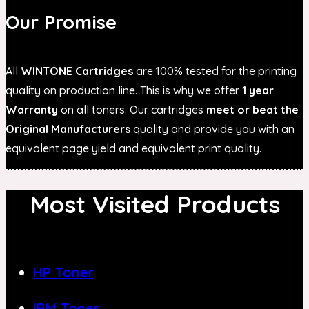
Our Promise
All
WINTONE Cartridges
are 100% tested for the printing
quality on production line. This is why we offer
1 year
Warranty
on all toners. Our cartridges
meet or beat the
Original Manufacturers
quality and provide you with an
equivalent page yield and equivalent print quality.
Most Visited Products
HP Toner
IBM Toner